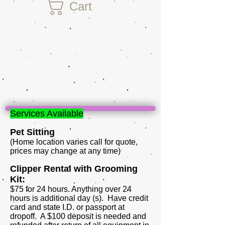
Cart
Services Available
Pet Sitting
(Home location varies call for quote,
prices may change at any time)
Clipper Rental with Grooming
Kit:
$75 for 24 hours. Anything over 24
hours is additional day (s). Have credit
card and state I.D. or passport at
dropoff. A $100 deposit is needed and