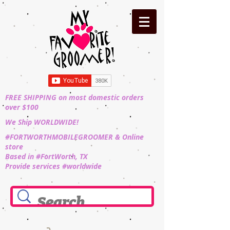
FREE SHIPPING on most domestic orders
over $100
We Ship WORLDWIDE!
#FORTWORTHMOBILEGROOMER & Online
store
Based in #FortWorth, TX
Provide services #worldwide