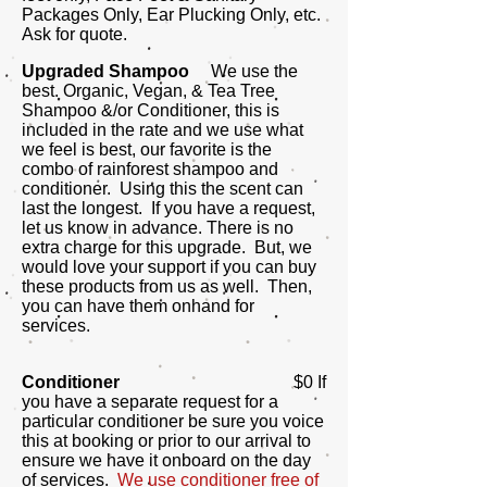
Packages Only, Ear Plucking Only, etc.
Ask for quote.
Upgraded Shampoo
We use the
best.
Organic, Vegan, & Tea Tree
Shampoo &/or Conditioner, this is
included in the rate and we use what
we feel is best, our favorite is the
combo of rainforest shampoo and
conditioner. Using this the scent can
last the longest. If you have a request,
let us know in advance. There is no
extra charge for this upgrade. But, we
would love your support if you can buy
these products from us as well. Then,
you can have them onhand for
services.
Conditioner
$0 If
you have a separate request for a
particular conditioner be sure you voice
this at booking or prior to our arrival to
ensure we have it onboard on the day
of services.
We use conditioner free of