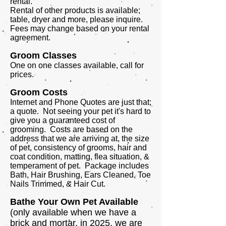
rental.
Rental of other products is available;
table, dryer and more, please inquire.
Fees may change based on your rental
agreement.
Groom Classes
One on one classes available, call for
prices.
Groom Costs
Internet and Phone Quotes are just that;
a quote. Not seeing your pet it's hard to
give you a guaranteed cost of
grooming. Costs are based on the
address that we are arriving at, the size
of pet, consistency of grooms, hair and
coat condition, matting, flea situation, &
temperament of pet. Package includes
Bath, Hair Brushing, Ears Cleaned, Toe
Nails Trimmed, & Hair Cut.
Bathe Your Own Pet Available
(only available when we have a
brick and mortar, in 2025, we are