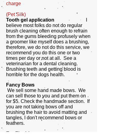
charge
(Pet Silk)
Tooth gel application
I
believe most folks do not do regular
brush cleaning often enough to refrain
from the gums bleeding profusely when
a groomer like myself does a brushing,
therefore, we do not do this service, we
recommend you do this one or two
times per day or not at all. See a
veterinarian for a dental cleaning.
Brushing teeth and getting blood is
horrible for the dogs health.
Fancy Bows
We sell some hand made bows. We
can sell those to you and put them on
for $5. Check the handmade section. If
you are not taking bows off and
brushing the hair to avoid matting and
tangles, I don't recommend bows or
feathers.
Ear Flushing