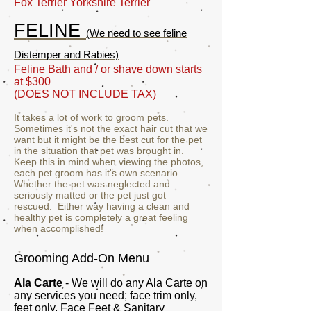
Fox Terrier Yorkshire Terrier
FELINE
(We need to see feline
Distemper and Rabies)
Feline Bath and / or shave down starts
at $300
(DOES NOT INCLUDE TAX)
It takes a lot of work to groom pets.
Sometimes it's not the exact hair cut that we
want but it might be the best cut for the pet
in the situation that pet was brought in.
Keep this in mind when viewing the photos,
each pet groom has it's own scenario.
Whether the pet was neglected and
seriously matted or the pet just got
rescued. Either way having a clean and
healthy pet is completely a great feeling
when accomplished!
Grooming Add-On Menu
Ala Carte
- We will do any Ala Carte on
any services you need; face trim only,
feet only, Face Feet & Sanitary