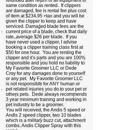
refunded after return of all equipment in
same condition as rented. If clippers
are damaged, fee is rental fee plus cost
of item at $234.95 +tax and you will be
given the clipper to keep and have
serviced. Damaged blade fees are the
current price of a blade, check that daily
rate, average $26 per blade. If you
have never used a clipper, I advise
booking a clipper training class first at
$50 for one hour. You are renting the
clipper and it's parts and you are 100%
responsible and you hold no liability to
My Favorite Groomer LLC or Dede
Croy for any damages done to yourself
or any pet. My Favorite Groomer LLC
is not responsible for ANY human or
pet related injuries you do to your pet or
others pets. Dede always recommends
3 year minimum training and working in
pet industry to be a groomer.
You will received, the Andis 5 speed or
Andis 2 speed clipper, two 10 blades
which is a military buzz cut, attachment
combs, Andis Clipper Spray with this