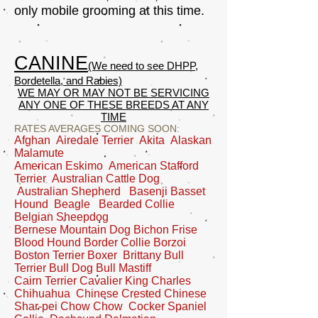
only mobile grooming at this time.
CANINE
(We need to see DHPP,
Bordetella, and Rabies)
WE MAY OR MAY NOT BE SERVICING
ANY ONE OF THESE BREEDS AT ANY
TIME
RATES AVERAGES COMING SOON:
Afghan Airedale Terrier Akita Alaskan
Malamute
American Eskimo American Stafford
Terrier Australian Cattle Dog
Australian Shepherd Basenji Basset
Hound Beagle Bearded Collie
Belgian Sheepdog
Bernese Mountain Dog Bichon Frise
Blood Hound Border Collie Borzoi
Boston Terrier Boxer Brittany Bull
Terrier Bull Dog Bull Mastiff
Cairn Terrier Cavalier King Charles
Chihuahua Chinese Crested Chinese
Shar-pei Chow Chow Cocker Spaniel