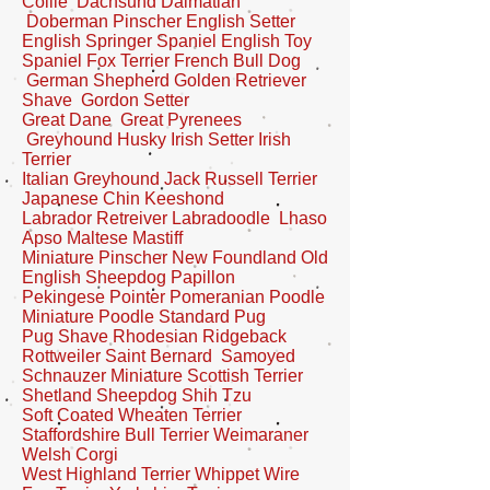
Collie Dachsund Dalmatian
Doberman Pinscher English Setter
English Springer Spaniel English Toy
Spaniel Fox Terrier
French Bull Dog
German Shepherd Golden Retriever
Shave Gordon Setter
Great Dane Great Pyrenees
Greyhound
Husky Irish Setter Irish
Terrier
Italian Greyhound Jack Russell Terrier
Japanese Chin Keeshond
Labrador Retreiver Labradoodle Lhaso
Apso Maltese Mastiff
Miniature Pinscher New Foundland Old
English Sheepdog Papillon
Pekingese
Pointer Pomeranian Poodle
Miniature Poodle Standard Pug
Pug Shave Rhodesian Ridgeback
Rottweiler Saint Bernard Samoyed
Schnauzer Miniature Scottish Terrier
Shetland Sheepdog Shih Tzu
Soft Coated Wheaten Terrier
Staffordshire Bull Terrier Weimaraner
Welsh Corgi
West Highland Terrier Whippet Wire