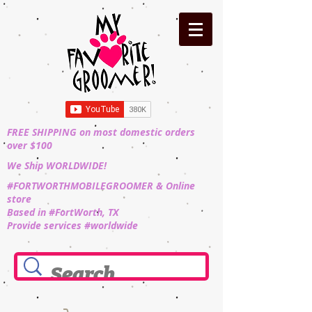
FREE SHIPPING on most domestic orders
over $100
We Ship WORLDWIDE!
#FORTWORTHMOBILEGROOMER & Online
store
Based in #FortWorth, TX
Provide services #worldwide