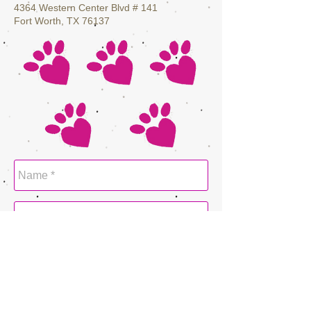
4364 Western Center Blvd # 141
Fort Worth, TX 76137