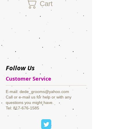
Cart
Follow Us
Customer Service
​E-mail:
dede_grooms@yahoo.com
Call or e-mail us for help or with any
questions you might have.
Tel: 817-676-1585