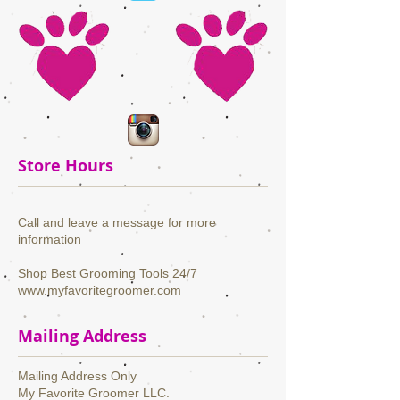
Store Hours
Call and leave a message for more
information
Shop Best Grooming Tools 24/7
www.myfavoritegroomer.com
Mailing Address
Mailing Address Only
My Favorite Groomer LLC.