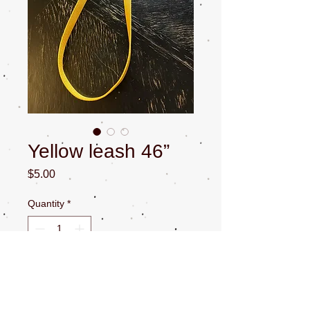
Yellow leash 46”
Price
$5.00
Quantity
*
Add to Cart