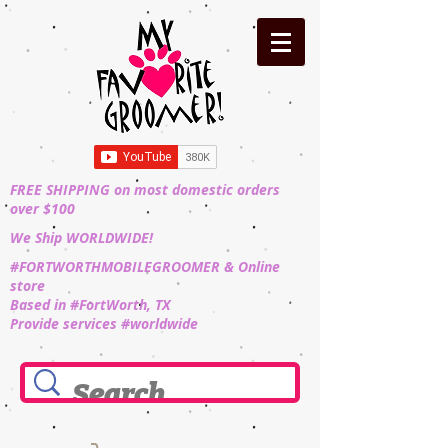
FREE SHIPPING on most domestic orders
over $100
We Ship WORLDWIDE!
#FORTWORTHMOBILEGROOMER & Online
store
Based in #FortWorth, TX
Provide services #worldwide