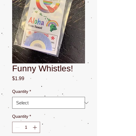
Funny Whistles!
Price
$1.99
Quantity
*
Quantity
*