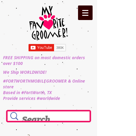
FREE SHIPPING on most domestic orders
over $100
We Ship WORLDWIDE!
#FORTWORTHMOBILEGROOMER & Online
store
Based in #FortWorth, TX
Provide services #worldwide