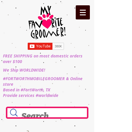
FREE SHIPPING on most domestic orders
over $100
We Ship WORLDWIDE!
#FORTWORTHMOBILEGROOMER & Online
store
Based in #FortWorth, TX
Provide services #worldwide