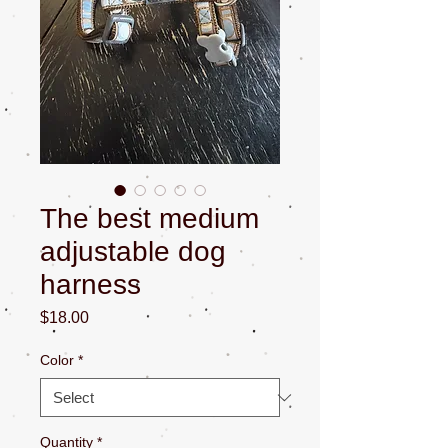
The best medium
adjustable dog
harness
Price
$18.00
Color
*
Quantity
*