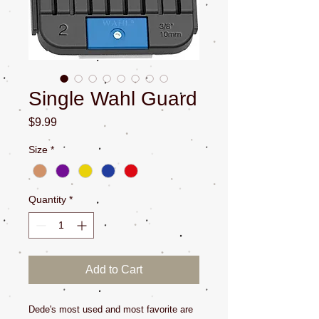
Single Wahl Guard
Price
$9.99
Size
*
Quantity
*
Add to Cart
Dede's most used and most favorite are