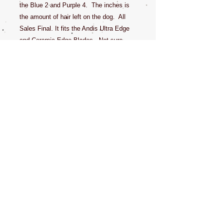
the Blue 2 and Purple 4. The inches is
the amount of hair left on the dog. All
Sales Final. It fits the Andis Ultra Edge
and Ceramic Edge Blades. Not sure,
ask first, if you have a cheap clipper that
came with plastic guards, this will likely
not work, but better safe than sorry and
call in or email a question before you
purchase.
With many stores sold out of this product
and Wahl not shipping at full capacity,
limited supplies mean higher demands.
Get it while you can.
CONTACT US
NEWSLETTERS