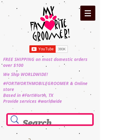
FREE SHIPPING on most domestic orders
over $100
We Ship WORLDWIDE!
#FORTWORTHMOBILEGROOMER & Online
store
Based in #FortWorth, TX
Provide services #worldwide