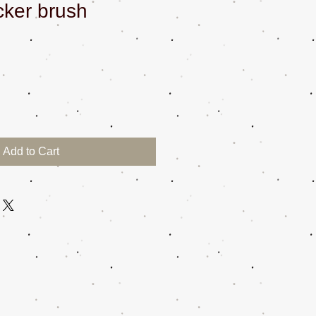
cker brush
Add to Cart