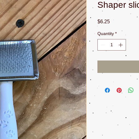
Shaper sli
Price
$6.25
Quantity
*