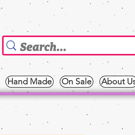
0
Hand Made
On Sale
About U