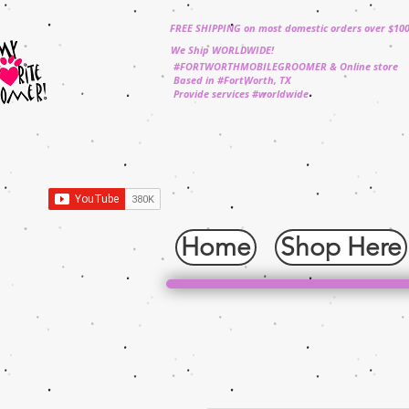
FREE SHIPPING on most domestic orders over $10
We Ship WORLDWIDE!
#FORTWORTHMOBILEGROOMER & Online store
Based in #FortWorth, TX
Provide services #worldwide
Home
Shop Here