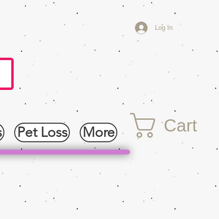
Log In
Cart
s
Pet Loss
More