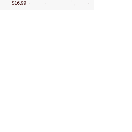
Price
$16.99
Quantity
*
Add to Cart
This is a 16oz bottle of brazilian keratin
conditioner
CONTACT US
NEWSLETTERS
SOCIAL MEDIA
ABOUT ME