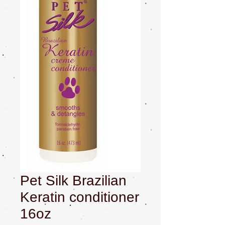
Pet Silk Brazilian
Keratin conditioner
16oz