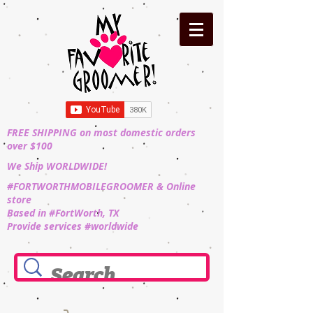
FREE SHIPPING on most domestic orders
over $100
We Ship WORLDWIDE!
#FORTWORTHMOBILEGROOMER & Online
store
Based in #FortWorth, TX
Provide services #worldwide