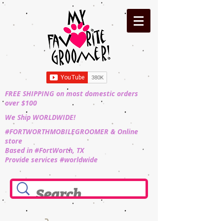
FREE SHIPPING on most domestic orders
over $100
We Ship WORLDWIDE!
#FORTWORTHMOBILEGROOMER & Online
store
Based in #FortWorth, TX
Provide services #worldwide