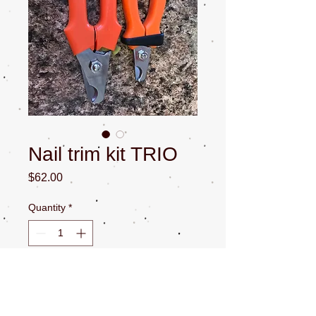
Nail trim kit TRIO
Price
$62.00
Quantity
*
Add to Cart