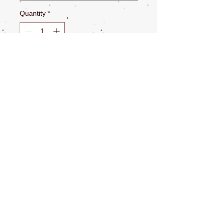
Quantity
*
Add to Cart
Total length 6.6’
Use to wrap around a table leg while on a
patio
Wrap around your body and click
Many more options
CONTACT US
NEWSLETTERS
SOCIAL MEDIA