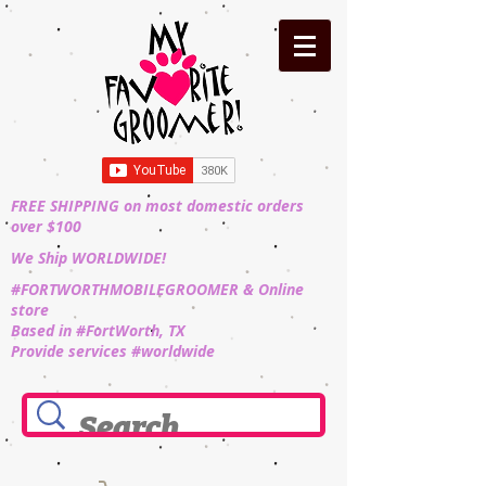
FREE SHIPPING on most domestic orders
over $100
We Ship WORLDWIDE!
#FORTWORTHMOBILEGROOMER & Online
store
Based in #FortWorth, TX
Provide services #worldwide