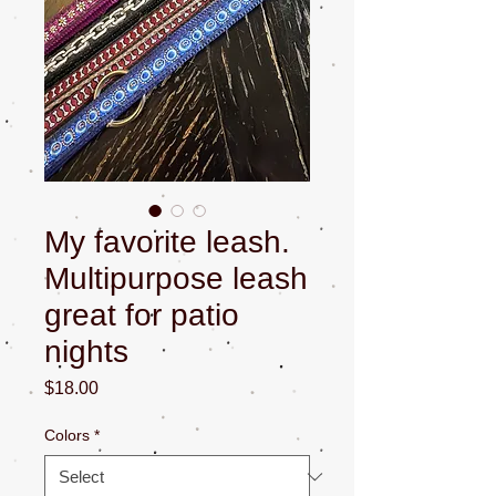
My favorite leash.
Multipurpose leash
great for patio
nights
Price
$18.00
Colors
*