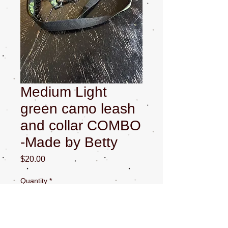
Medium Light
green camo leash
and collar COMBO
-Made by Betty
Price
$20.00
Quantity
*