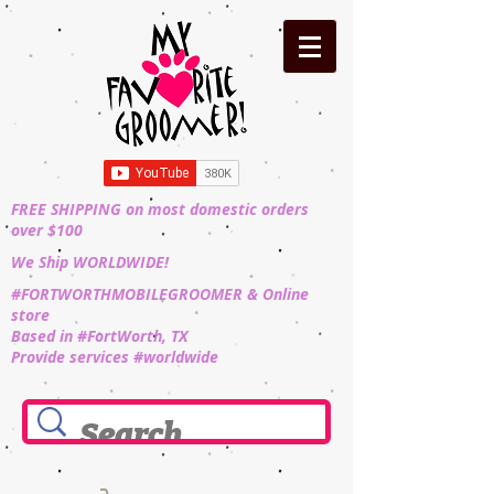
FREE SHIPPING on most domestic orders
over $100
We Ship WORLDWIDE!
#FORTWORTHMOBILEGROOMER & Online
store
Based in #FortWorth, TX
Provide services #worldwide