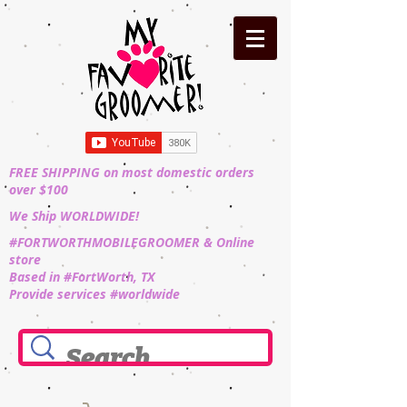
FREE SHIPPING on most domestic orders
over $100
We Ship WORLDWIDE!
#FORTWORTHMOBILEGROOMER & Online
store
Based in #FortWorth, TX
Provide services #worldwide