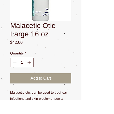
Malacetic Otic
Large 16 oz
Price
$42.00
Quantity
*
Add to Cart
Malacetic otic can be used to treat ear
infections and skin problems, see a
veterinarian for diagnosis. This item has
gone up in price expenentailly it's best to