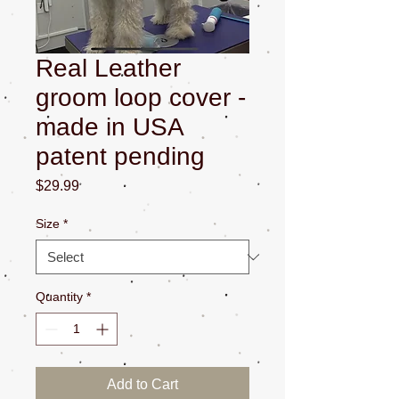
Real Leather
groom loop cover -
made in USA
patent pending
Price
$29.99
Size
*
Quantity
*
Add to Cart