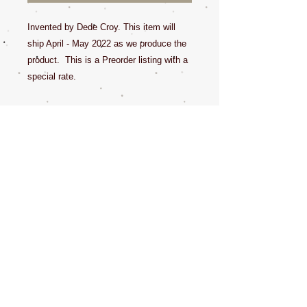
Invented by Dede Croy. This item will
ship April - May 2022 as we produce the
product. This is a Preorder listing with a
special rate.
This pure leather loop cover can help
prevent the dog from gagging while using
a groom loop. Attachments allow the
groom loop to fit into the buckles. Fits
the 5/8 and 3/8 groom loops for sure.
Patent Pending. Made in USA!
All sales final.
The doodle in this video is wearing /
using the size Med / Large.
https://youtu.be/7IZ5uSBfGPA