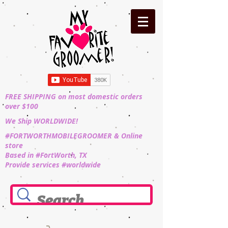
FREE SHIPPING on most domestic orders
over $100
We Ship WORLDWIDE!
#FORTWORTHMOBILEGROOMER & Online
store
Based in #FortWorth, TX
Provide services #worldwide