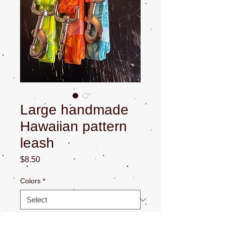
Large handmade
Hawaiian pattern
leash
Price
$8.50
Colors
*
Quantity
*