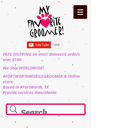
FREE SHIPPING on most domestic orders
over $100
We Ship WORLDWIDE!
#FORTWORTHMOBILEGROOMER & Online
store
Based in #FortWorth, TX
Provide services #worldwide