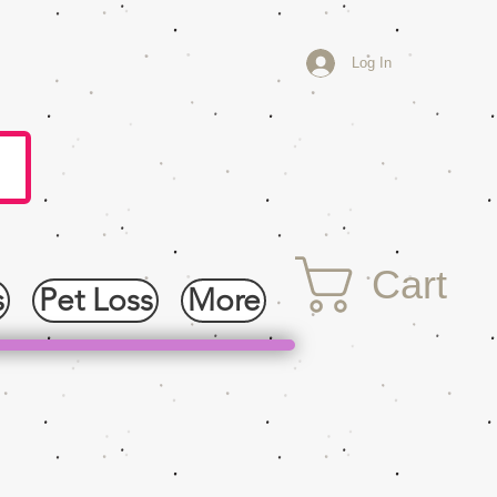
Log In
Cart
s
Pet Loss
More