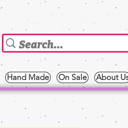
0
Hand Made
On Sale
About U