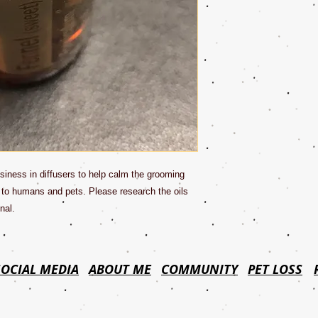
siness in diffusers to help calm the grooming
 to humans and pets. Please research the oils
nal.
SOCIAL MEDIA
ABOUT ME
COMMUNITY
PET LOSS