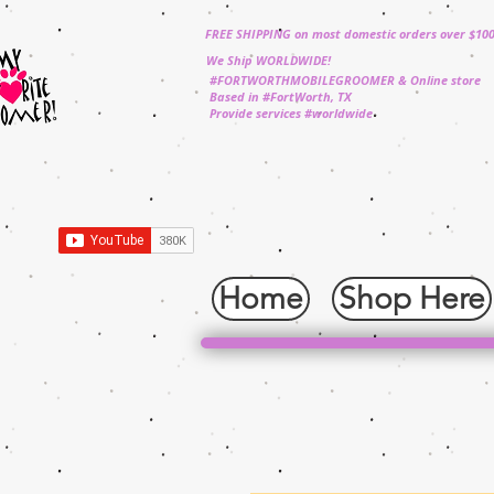
FREE SHIPPING on most domestic orders over $10
We Ship WORLDWIDE!
#FORTWORTHMOBILEGROOMER & Online store
Based in #FortWorth, TX
Provide services #worldwide
Home
Shop Here