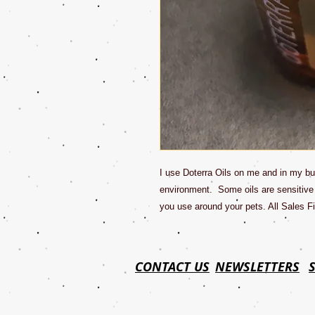
I use Doterra Oils on me and in my bu
environment. Some oils are sensitive
you use around your pets. All Sales Fi
CONTACT US
NEWSLETTERS