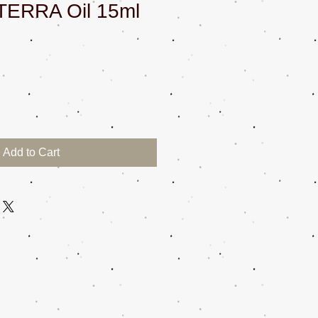
TERRA Oil 15ml
Add to Cart