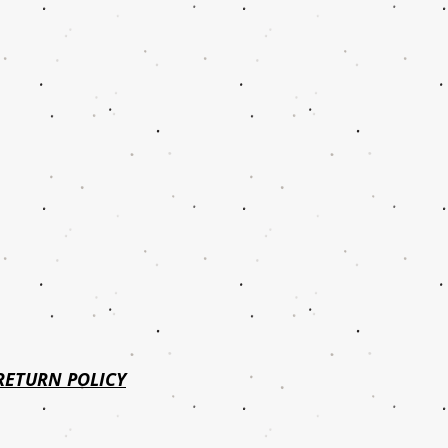
RETURN POLICY