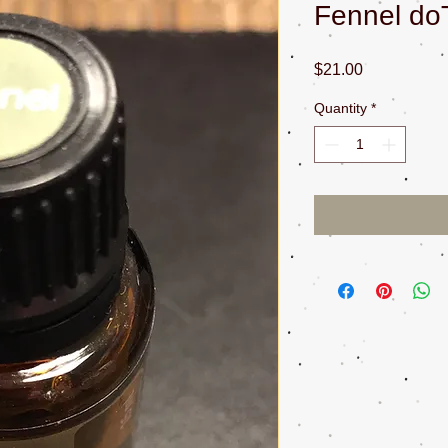
Fennel do
Price
$21.00
Quantity
*