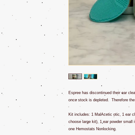
Espree has discontinued their ear clea
once stock is depleted. Therefore the b
Kit includes: 1 MalAcetic otic, 1 ear cl
choose large kit), 1 ear powder small i
one Hemostats Nonlocking.