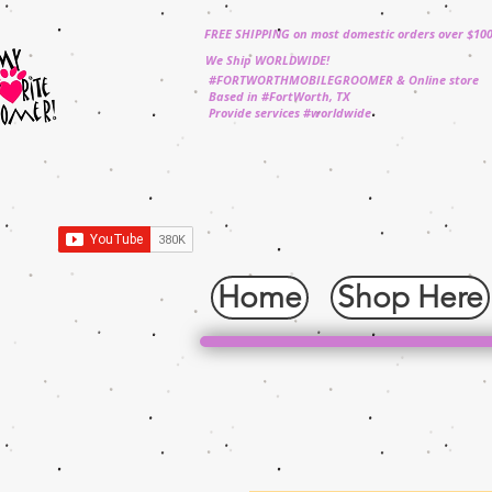
FREE SHIPPING on most domestic orders over $10
We Ship WORLDWIDE!
#FORTWORTHMOBILEGROOMER & Online store
Based in #FortWorth, TX
Provide services #worldwide
Home
Shop Here