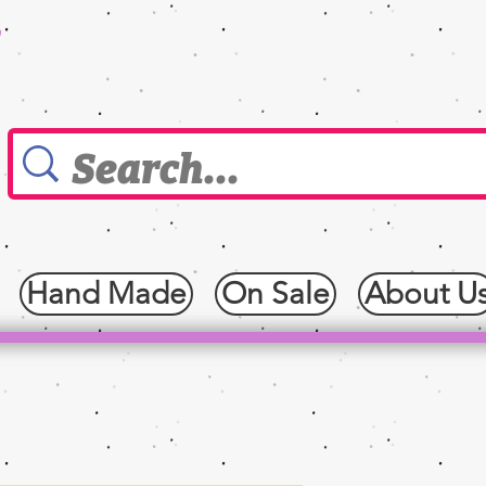
0
Hand Made
On Sale
About U