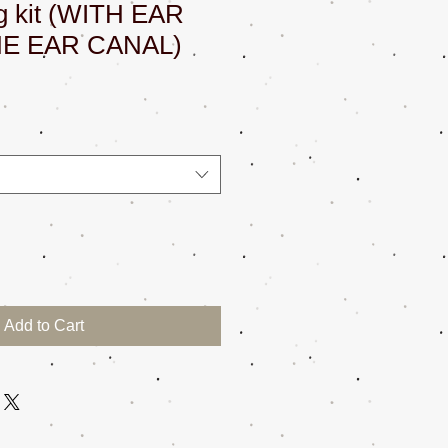
ng kit (WITH EAR
HE EAR CANAL)
Add to Cart