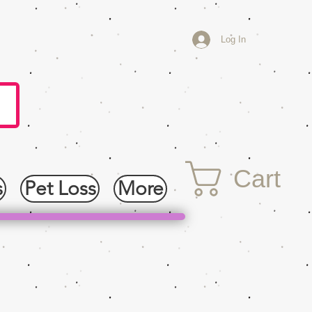
Log In
Cart
s
Pet Loss
More