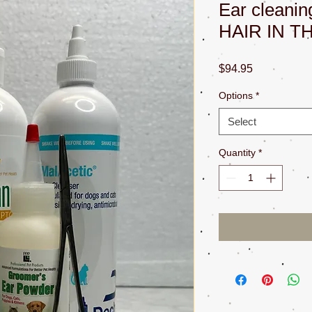
Ear cleani
HAIR IN T
Price
$94.95
Options
*
Select
Quantity
*