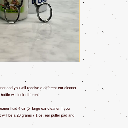
ner and you will receive a different ear cleaner
ottle will look different.
eaner fluid 4 oz (or large ear cleaner if you
t will be a 28 grams / 1 oz, ear puller pad and