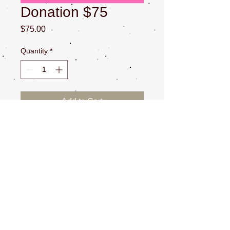
Donation $75
Price
$75.00
Quantity
*
Add to Cart
All Sales are Final. $100 plus fee at
check out for processing.
CONTACT US
NEWSLETTERS
SOCIAL MEDIA