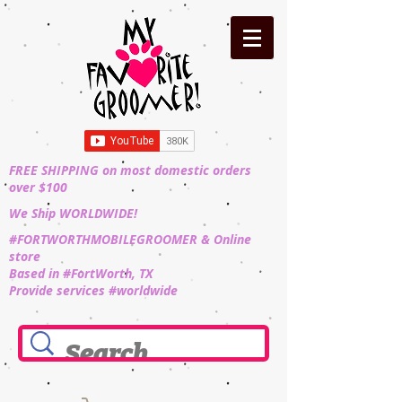
FREE SHIPPING on most domestic orders
over $100
We Ship WORLDWIDE!
#FORTWORTHMOBILEGROOMER & Online
store
Based in #FortWorth, TX
Provide services #worldwide