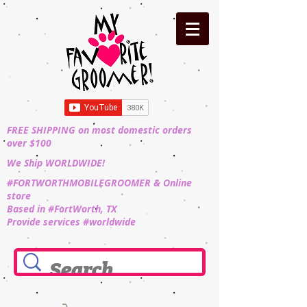
FREE SHIPPING on most domestic orders
over $100
We Ship WORLDWIDE!
#FORTWORTHMOBILEGROOMER & Online
store
Based in #FortWorth, TX
Provide services #worldwide