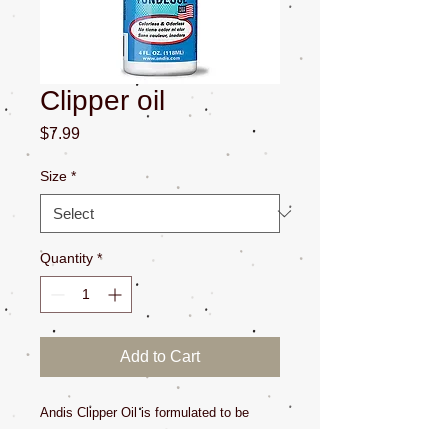
Clipper oil
Price
$7.99
Size
*
Quantity
*
Add to Cart
Andis Clipper Oil is formulated to be 
colorless and odorless. Use multiple 