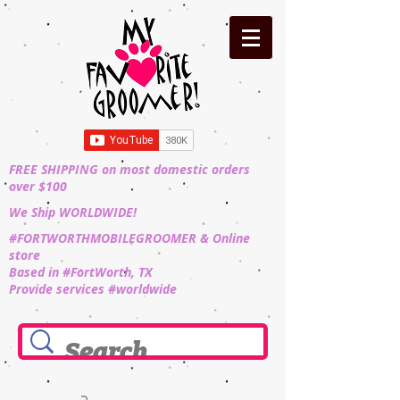
FREE SHIPPING on most domestic orders
over $100
We Ship WORLDWIDE!
#FORTWORTHMOBILEGROOMER & Online
store
Based in #FortWorth, TX
Provide services #worldwide