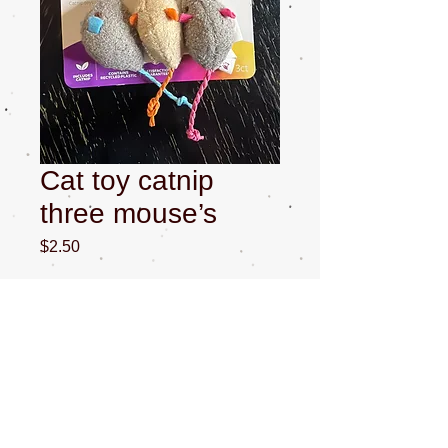
Cat toy catnip
three mouse’s
Price
$2.50
Quantity
*
Add to Cart