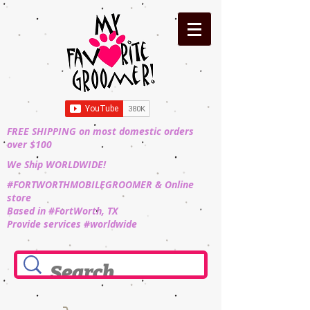
FREE SHIPPING on most domestic orders
over $100
We Ship WORLDWIDE!
#FORTWORTHMOBILEGROOMER & Online
store
Based in #FortWorth, TX
Provide services #worldwide