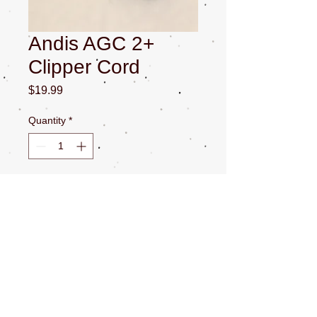
Andis AGC 2+
Clipper Cord
Price
$19.99
Quantity
*
Add to Cart
Andis AGC / AGP 2+ Clipper Cord. All
Sales Final.
CONTACT US