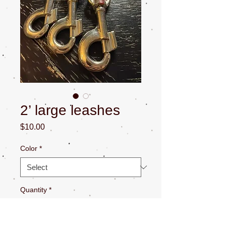
2’ large leashes
Price
$10.00
Color
*
Quantity
*