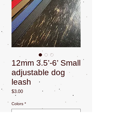
12mm 3.5’-6’ Small
adjustable dog
leash
Price
$3.00
Colors
*
Quantity
*