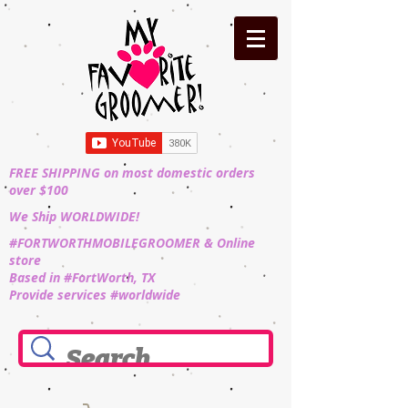
FREE SHIPPING on most domestic orders
over $100
We Ship WORLDWIDE!
#FORTWORTHMOBILEGROOMER & Online
store
Based in #FortWorth, TX
Provide services #worldwide