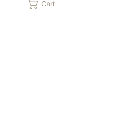
Cart
CONTACT US