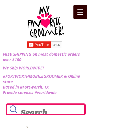
FREE SHIPPING on most domestic orders
over $100
We Ship WORLDWIDE!
#FORTWORTHMOBILEGROOMER & Online
store
Based in #FortWorth, TX
Provide services #worldwide