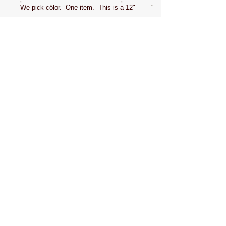
We pick color. One item. This is a 12"
hilarious sounding chicken! It's just to
get the dogs to look at you when you
take their photo! And it's hilarious! Dede
uses it to get attention of the pet being
photographed. Great gifts! Buy a few so
you can have one in multiple places
when getting the dogs attention for
photos. Never leave your pet unattended
chewing anything.
CONTACT US
NEWSLETTERS
SOCIAL MEDIA
ABOUT ME