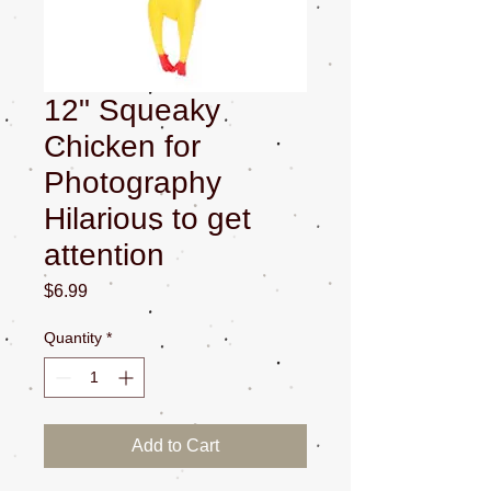
12" Squeaky
Chicken for
Photography
Hilarious to get
attention
Price
$6.99
Quantity
*
Add to Cart