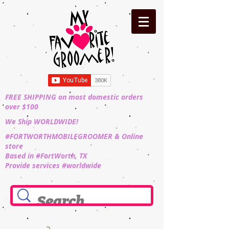
FREE SHIPPING on most domestic orders
over $100
We Ship WORLDWIDE!
#FORTWORTHMOBILEGROOMER & Online
store
Based in #FortWorth, TX
Provide services #worldwide