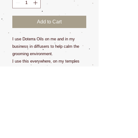
Add to Cart
I use Doterra Oils on me and in my
business in diffusers to help calm the
grooming environment.
I use this everywhere, on my temples
when I feel a head ache coming on, in
my mouth for bad breath, on my skin
when I need muscle pain relief. I also
enjoy it in my diffuser.
"Many essential oils, such as eucalyptus
oil, tea tree oil, cinnamon, citrus,
pennyroyal, peppermint, pine, sweet
birch, wintergreen, and ylang ylang are
toxic to pets".
Some oils are sensitive to humans and