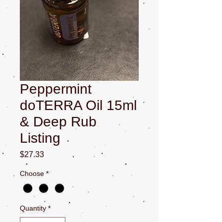
Peppermint
doTERRA Oil 15ml
& Deep Rub
Listing
Price
$27.33
Choose
*
Quantity
*