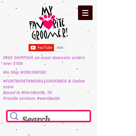
FREE SHIPPING on most domestic orders
over $100
We Ship WORLDWIDE!
#FORTWORTHMOBILEGROOMER & Online
store
Based in #FortWorth, TX
Provide services #worldwide