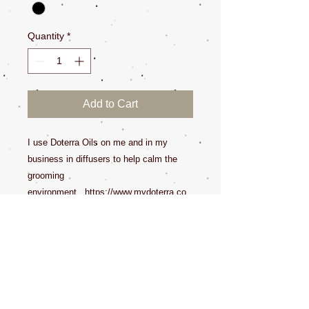
Quantity
*
Add to Cart
I use Doterra Oils on me and in my
business in diffusers to help calm the
grooming
environment. https://www.mydoterra.co
m/dedecroy/#/
Some oils are sensitive to humans and
pets. Please research the oils you use
around your pets.
All Sales Final.