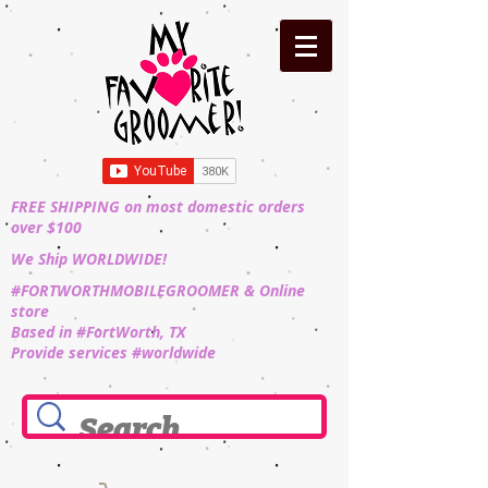
FREE SHIPPING on most domestic orders
over $100
We Ship WORLDWIDE!
#FORTWORTHMOBILEGROOMER & Online
store
Based in #FortWorth, TX
Provide services #worldwide