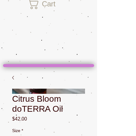
Cart
Citrus Bloom
doTERRA Oil
Price
$42.00
Size
*