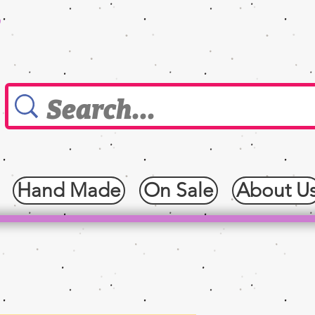
0
Hand Made
On Sale
About U