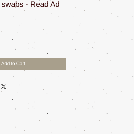
n swabs - Read Ad
Add to Cart