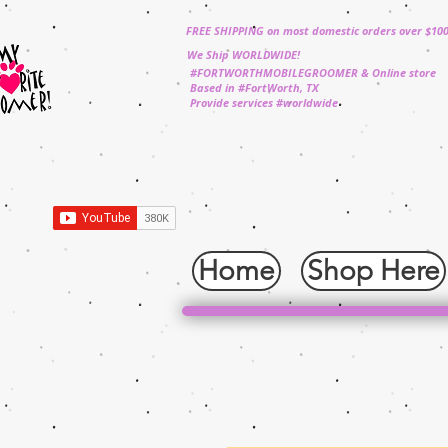
FREE SHIPPING on most domestic orders over $10
We Ship WORLDWIDE!
#FORTWORTHMOBILEGROOMER & Online store
Based in #FortWorth, TX
Provide services #worldwide
Home
Shop Here