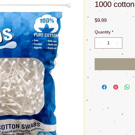
1000 cotto
Price
$9.99
Quantity
*