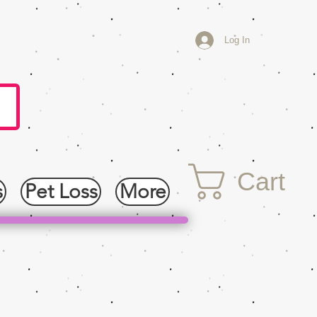
Log In
Cart
s
Pet Loss
More