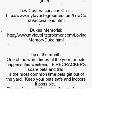
there.
Low Cost Vaccination Clinic:
http://www.myfavoritegroomer.com/LowCo
stVaccinations.html
Dukes Memorial:
http://www.myfavoritegroomer.com/Loving
MemoryDuke.html
Tip of the month:
One of the worst times of the year for pets
happens this weekend. FIRECRACKERS
scare pets and this
is the most common time pets get out of
the yard. Keep your pets safe and indoors
if possible.
Firecrackers and the noise they make can
be chilling to your furry family member. Be
sure to keep them
away from action or they may never come
home.
Welcome to My Favorite Groomer, I'm so
glad you're here.