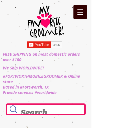
FREE SHIPPING on most domestic orders
over $100
We Ship WORLDWIDE!
#FORTWORTHMOBILEGROOMER & Online
store
Based in #FortWorth, TX
Provide services #worldwide