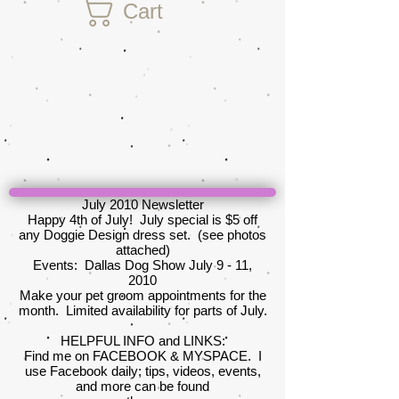
Cart
July 2010 Newsletter
Happy 4th of July! July special is $5 off
any Doggie Design dress set. (see photos
attached)
Events: Dallas Dog Show July 9 - 11,
2010
Make your pet groom appointments for the
month. Limited availability for parts of July.
HELPFUL INFO and LINKS:
Find me on FACEBOOK & MYSPACE. I
use Facebook daily; tips, videos, events,
and more can be found