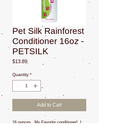
Pet Silk Rainforest
Conditioner 16oz -
PETSILK
Price
$13.89
Quantity
*
Add to Cart
16 ounces. My Favorite conditioner! I
use this on all pets at the salon. I talk
about it on our Youtube channel! The