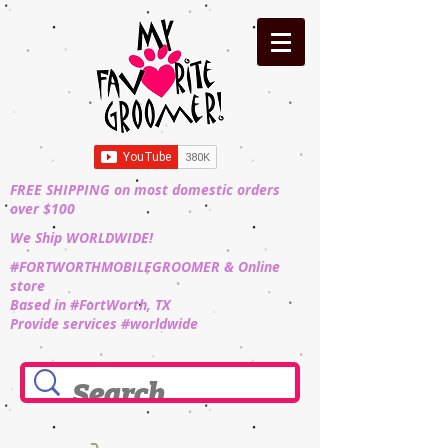
FREE SHIPPING on most domestic orders
over $100
We Ship WORLDWIDE!
#FORTWORTHMOBILEGROOMER & Online
store
Based in #FortWorth, TX
Provide services #worldwide