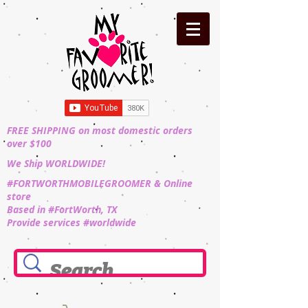
FREE SHIPPING on most domestic orders
over $100
We Ship WORLDWIDE!
#FORTWORTHMOBILEGROOMER & Online
store
Based in #FortWorth, TX
Provide services #worldwide