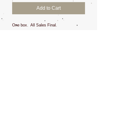
Add to Cart
One box. All Sales Final.
I started wearing gloves due to splinters
and exposing my hands to fleas and dirty
ears. But, now, we need to wear them all
the time to stay clean and keep our
germs to ourselves!
Dede wears comfortably a medium, but
does fit tightly, the size small, but all
brands fit a little different. All Sales Final.
CONTACT US
NEWSLETTERS