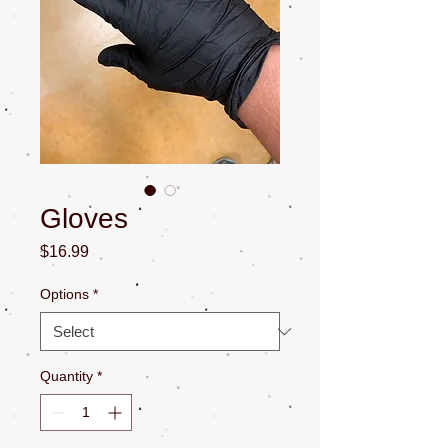
Gloves
Price
$16.99
Options
*
Quantity
*