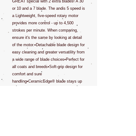
GREAT special with 2 extra blades! A 30
or 10 and a 7 blade. The andis 5 speed is
a Lightweight, five-speed rotary motor
provides more control - up to 4,500
strokes per minute. When comparing,
ensure it's the same by looking at detail
of the motor.•Detachable blade design for
easy cleaning and greater versatility from
a wide range of blade choices•Perfect for
all coats and breeds•Soft-grip design for
comfort and sure
handling•CeramicEdge® blade stays up
to 75% cooler than steel, provides
increased durability and a long-lasting
edge Light weight 5 speed motor 4500
SPMComes with #10 Ceramic edge
BladeNew Spring Green Color.Excel 5-
speed, detachable blade clipper includes:
A powerful rotary motor clipper for