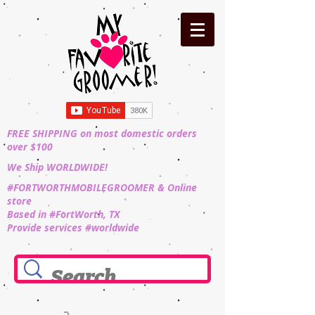
FREE SHIPPING on most domestic orders
over $100
We Ship WORLDWIDE!
#FORTWORTHMOBILEGROOMER & Online
store
Based in #FortWorth, TX
Provide services #worldwide