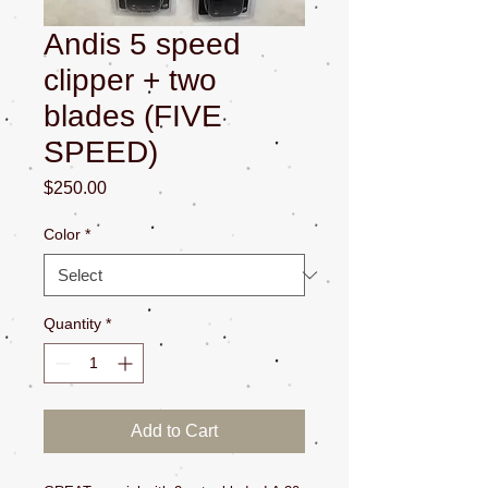
Andis 5 speed
clipper + two
blades (FIVE
SPEED)
Price
$250.00
Color
*
Quantity
*
Add to Cart